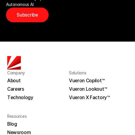
Autonomous AI
Subscribe
Company
Solutions
About
Vueron Copilot™
Careers
Vueron Lookout™
About
Vueron Copilot™
Technology
Vueron X Factory™
Careers
Vueron Lookout™
Technology
Vueron X Factory™
Resources
Blog
Newsroom
Blog