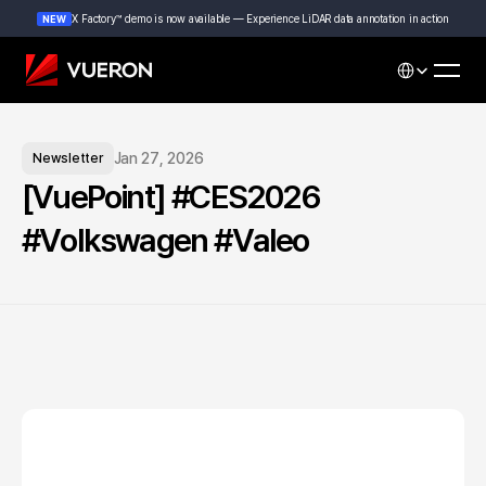
X Factory™ demo is now available — Experience LiDAR data annotation in action
NEW
Select Languag
Jan 27, 2026
Newsletter
[VuePoint] #CES2026 
#Volkswagen #Valeo