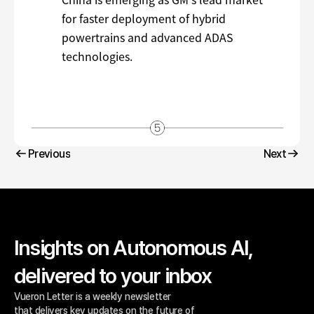
Previous
Next
Previous
Next
Insights on Autonomous AI, 
delivered to your inbox
Vueron Letter is a weekly newsletter 
that delivers key updates on the future of 