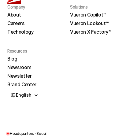
Company
Solutions
About
Vueron Copilot™
Careers
Vueron Lookout™
About
Vueron Copilot™
Technology
Vueron X Factory™
Careers
Vueron Lookout™
Technology
Vueron X Factory™
Resources
Blog
Newsroom
Blog
Newsletter
Newsroom
Brand Center
Newsletter
Select Language
Brand Center
English
Headquarters · Seoul