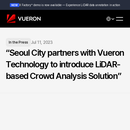
X Factory™ demo is now available — Experience LiDAR data annotation in action
NEW
Select Languag
Jul 11, 2023
In the Press
“Seoul City partners with Vueron 
Technology to introduce LiDAR-
based Crowd Analysis Solution”