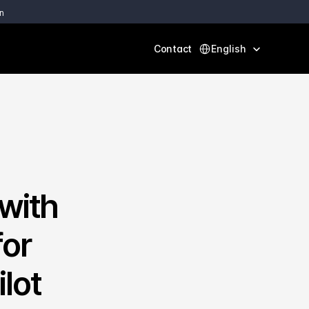
n
Select Language
Contact
English
ith 
or 
ot 