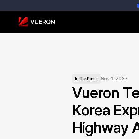
Nov 1, 2023
In the Press
Vueron Te
Korea Expr
Highway A