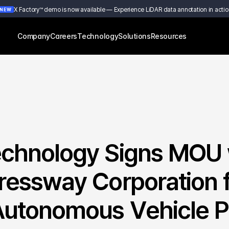
X Factory™ demo is now available — Experience LiDAR data annotation in actio
NEW
Company
Careers
Technology
Solutions
Resources
chnology Signs MOU w
essway Corporation f
utonomous Vehicle Pil