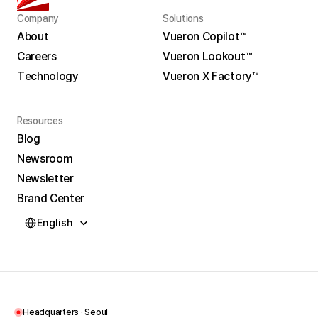
Company
Solutions
About
Vueron Copilot™
Careers
Vueron Lookout™
About
Vueron Copilot™
Technology
Vueron X Factory™
Careers
Vueron Lookout™
Technology
Vueron X Factory™
Resources
Blog
Newsroom
Blog
Newsletter
Newsroom
Brand Center
Newsletter
Select Language
Brand Center
English
Headquarters · Seoul