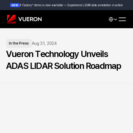
X Factory™ demo is now available — Experience LiDAR data annotation in action
NEW
Select Languag
Aug 31, 2024
In the Press
Vueron Technology Unveils 
ADAS LIDAR Solution Roadmap